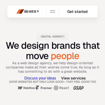
Get started
88:WEB ®
DIGITAL AGENCY
We design brands that
move
people
As a web design agency, we help design-oriented
companies make all their wishes come true. As long as it
has something to do with a great website.
View services
Discuss your ideas
GOOD WEBSITES NOT ONLY LOOK GOOD 
–
 THEY FEEL GOOD TOO